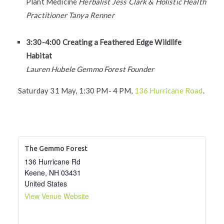
Plant Medicine
Herbalist Jess Clark & Holistic Health
Practitioner Tanya Renner
3:30-4:00 Creating a Feathered Edge Wildlife
Habitat
Lauren Hubele Gemmo Forest Founder
Saturday 31 May, 1:30 PM- 4 PM,
136 Hurricane Road
.
The Gemmo Forest
136 Hurricane Rd
Keene
,
NH
03431
United States
View Venue Website