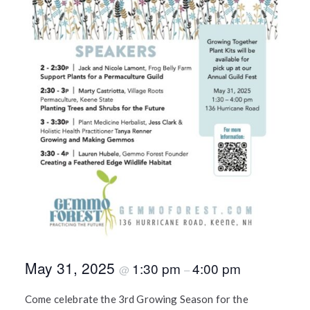
May 31, 2025
1:30 pm
4:00 pm
@
–
Come celebrate the 3rd Growing Season for the