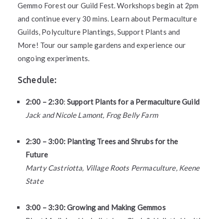
Gemmo Forest our Guild Fest. Workshops begin at 2pm
and continue every 30 mins. Learn about Permaculture
Guilds, Polyculture Plantings, Support Plants and
More! Tour our sample gardens and experience our
ongoing experiments.
Schedule:
2:00 – 2:30
:
Support Plants for a Permaculture Guild
Jack and Nicole Lamont, Frog Belly Farm
2:30 – 3:00: Planting Trees and Shrubs for the
Future
Marty Castriotta, Village Roots Permaculture, Keene
State
3:00 – 3:30: Growing and Making Gemmos