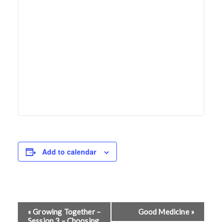
Add to calendar
E
«
Growing Together –
Good Medicine
»
Session 3 – Choosing