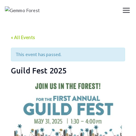
Skip
to
Gemmo
content
Forest
« All Events
This event has passed.
Guild Fest 2025